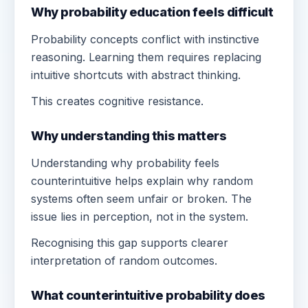
Why probability education feels difficult
Probability concepts conflict with instinctive
reasoning. Learning them requires replacing
intuitive shortcuts with abstract thinking.
This creates cognitive resistance.
Why understanding this matters
Understanding why probability feels
counterintuitive helps explain why random
systems often seem unfair or broken. The
issue lies in perception, not in the system.
Recognising this gap supports clearer
interpretation of random outcomes.
What counterintuitive probability does