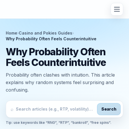
Home
›
Casino and Pokies Guides
›
Why Probability Often Feels Counterintuitive
Why Probability Often
Feels Counterintuitive
Probability often clashes with intuition. This article
explains why random systems feel surprising and
confusing.
⌕
Search
Tip: use keywords like “RNG”, “RTP”, “bankroll”, “free spins”.