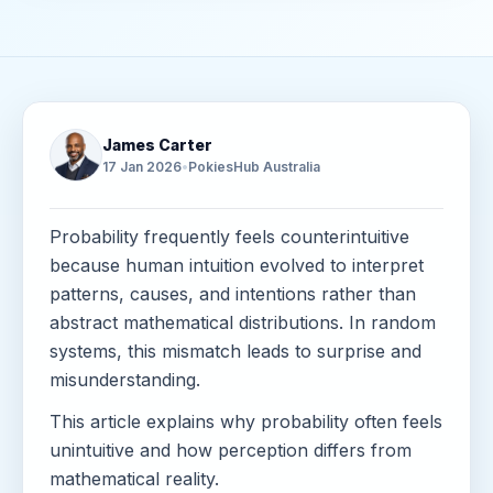
James Carter
17 Jan 2026
•
PokiesHub Australia
Probability frequently feels counterintuitive
because human intuition evolved to interpret
patterns, causes, and intentions rather than
abstract mathematical distributions. In random
systems, this mismatch leads to surprise and
misunderstanding.
This article explains why probability often feels
unintuitive and how perception differs from
mathematical reality.