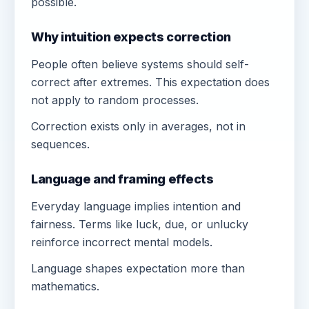
possible.
Why intuition expects correction
People often believe systems should self-
correct after extremes. This expectation does
not apply to random processes.
Correction exists only in averages, not in
sequences.
Language and framing effects
Everyday language implies intention and
fairness. Terms like luck, due, or unlucky
reinforce incorrect mental models.
Language shapes expectation more than
mathematics.