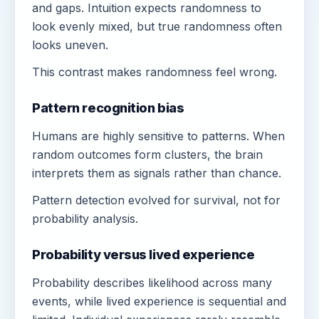
and gaps. Intuition expects randomness to
look evenly mixed, but true randomness often
looks uneven.
This contrast makes randomness feel wrong.
Pattern recognition bias
Humans are highly sensitive to patterns. When
random outcomes form clusters, the brain
interprets them as signals rather than chance.
Pattern detection evolved for survival, not for
probability analysis.
Probability versus lived experience
Probability describes likelihood across many
events, while lived experience is sequential and