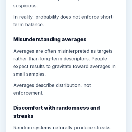
suspicious.
In reality, probability does not enforce short-
term balance.
Misunderstanding averages
Averages are often misinterpreted as targets
rather than long-term descriptors. People
expect results to gravitate toward averages in
small samples.
Averages describe distribution, not
enforcement.
Discomfort with randomness and
streaks
Random systems naturally produce streaks