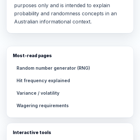
purposes only and is intended to explain
probability and randomness concepts in an
Australian informational context.
Most-read pages
Random number generator (RNG)
Hit frequency explained
Variance / volatility
Wagering requirements
Interactive tools