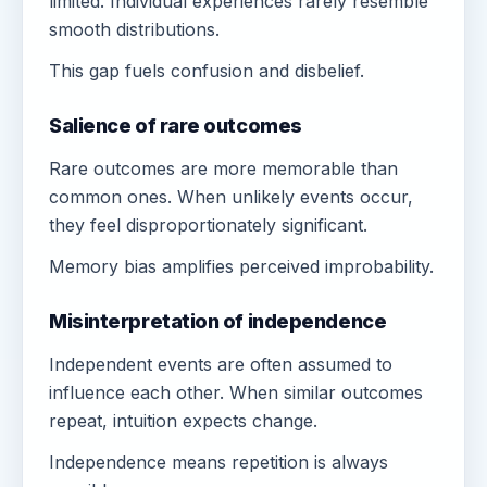
limited. Individual experiences rarely resemble
smooth distributions.
This gap fuels confusion and disbelief.
Salience of rare outcomes
Rare outcomes are more memorable than
common ones. When unlikely events occur,
they feel disproportionately significant.
Memory bias amplifies perceived improbability.
Misinterpretation of independence
Independent events are often assumed to
influence each other. When similar outcomes
repeat, intuition expects change.
Independence means repetition is always