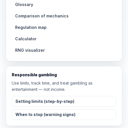
Glossary
Comparison of mechanics
Regulation map
Calculator
RNG visualizer
Responsible gambling
Use limits, track time, and treat gambling as
entertainment — not income.
Setting limits (step-by-step)
When to stop (warning signs)