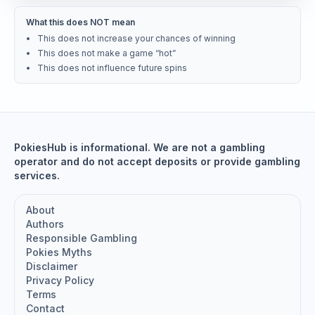
What this does NOT mean
This does not increase your chances of winning
This does not make a game “hot”
This does not influence future spins
PokiesHub is informational. We are not a gambling
operator and do not accept deposits or provide gambling
services.
About
Authors
Responsible Gambling
Pokies Myths
Disclaimer
Privacy Policy
Terms
Contact