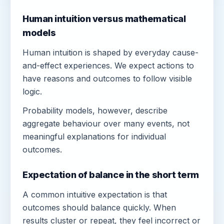
Human intuition versus mathematical
models
Human intuition is shaped by everyday cause-
and-effect experiences. We expect actions to
have reasons and outcomes to follow visible
logic.
Probability models, however, describe
aggregate behaviour over many events, not
meaningful explanations for individual
outcomes.
Expectation of balance in the short term
A common intuitive expectation is that
outcomes should balance quickly. When
results cluster or repeat, they feel incorrect or