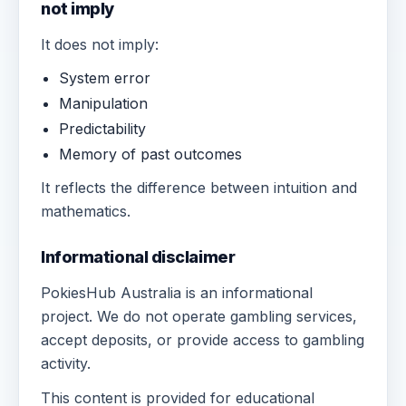
not imply
It does not imply:
System error
Manipulation
Predictability
Memory of past outcomes
It reflects the difference between intuition and
mathematics.
Informational disclaimer
PokiesHub Australia is an informational
project. We do not operate gambling services,
accept deposits, or provide access to gambling
activity.
This content is provided for educational