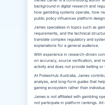
James Carter is a contributing author a
background in digital research and regu
how gambling systems operate, how re
public policy influences platform desig
James specialises in topics such as gam
requirements, and the technical structur
translate complex regulatory and system
explanations for a general audience.
With experience in research-driven co
on accuracy, source verification, and 
activity and does not provide betting or 
At PokiesHub Australia, James contribut
analysis, and long-form guides that he
gaming ecosystem rather than individual
James is not affiliated with gambling o
not participate in platform rankings. Al