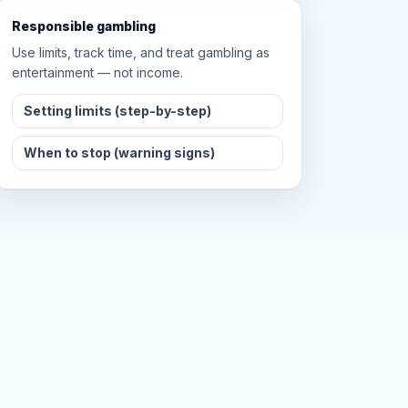
Responsible gambling
Use limits, track time, and treat gambling as
entertainment — not income.
Setting limits (step-by-step)
When to stop (warning signs)