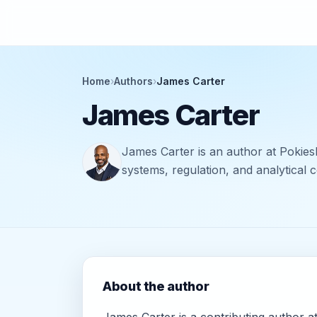
Home
›
Authors
›
James Carter
James Carter
James Carter is an author at Pokie
systems, regulation, and analytical c
About the author