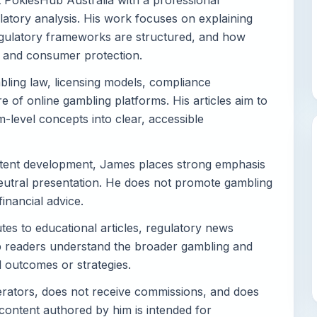
t PokiesHub Australia with a professional
latory analysis. His work focuses on explaining
gulatory frameworks are structured, and how
n and consumer protection.
bling law, licensing models, compliance
e of online gambling platforms. His articles aim to
-level concepts into clear, accessible
ntent development, James places strong emphasis
neutral presentation. He does not promote gambling
financial advice.
es to educational articles, regulatory news
lp readers understand the broader gambling and
 outcomes or strategies.
perators, does not receive commissions, and does
l content authored by him is intended for