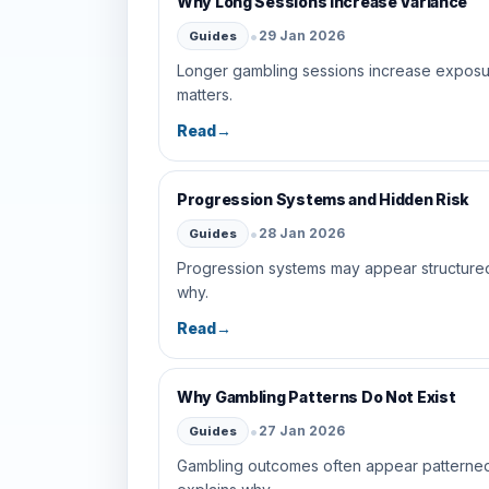
Why Long Sessions Increase Variance
•
29 Jan 2026
Guides
Longer gambling sessions increase exposure
matters.
Read
→
Progression Systems and Hidden Risk
•
28 Jan 2026
Guides
Progression systems may appear structured, 
why.
Read
→
Why Gambling Patterns Do Not Exist
•
27 Jan 2026
Guides
Gambling outcomes often appear patterned, b