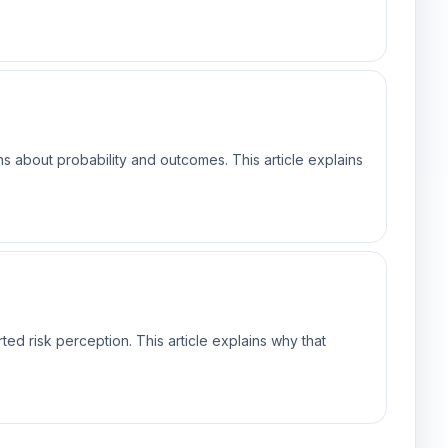
s about probability and outcomes. This article explains
ed risk perception. This article explains why that