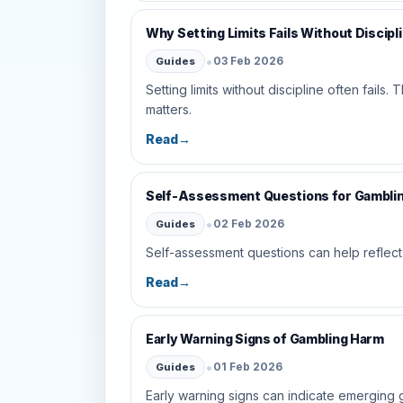
Why Setting Limits Fails Without Discipl
•
03 Feb 2026
Guides
Setting limits without discipline often fails
matters.
Read
→
Self-Assessment Questions for Gamblin
•
02 Feb 2026
Guides
Self-assessment questions can help reflect
Read
→
Early Warning Signs of Gambling Harm
•
01 Feb 2026
Guides
Early warning signs can indicate emerging 