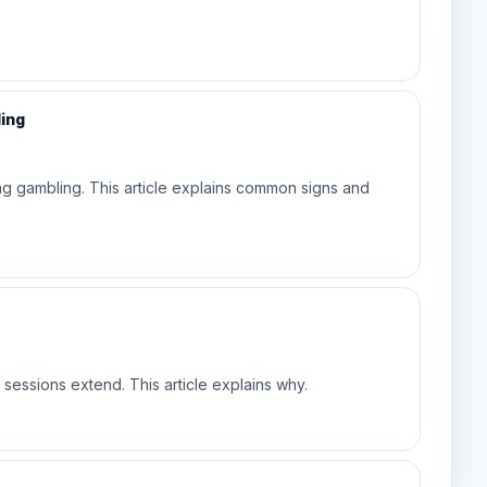
ling
ng gambling. This article explains common signs and
 sessions extend. This article explains why.