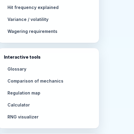
Hit frequency explained
Variance / volatility
Wagering requirements
Interactive tools
Glossary
Comparison of mechanics
Regulation map
Calculator
RNG visualizer