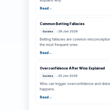
explains why.
Read
→
Common Betting Fallacies
•
26 Jan 2026
Guides
Betting fallacies are common misconception
the most frequent ones.
Read
→
Overconfidence After Wins Explained
•
25 Jan 2026
Guides
Wins can trigger overconfidence and distort
happens.
Read
→