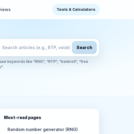
views
Tools & Calculators
Search
 use keywords like “RNG”, “RTP”, “bankroll”, “free
s”.
Most-read pages
Random number generator (RNG)