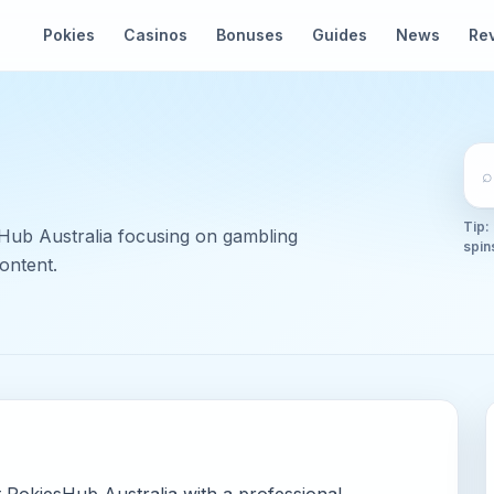
Pokies
Casinos
Bonuses
Guides
News
Re
⌕
Tip:
sHub Australia focusing on gambling
spin
ontent.