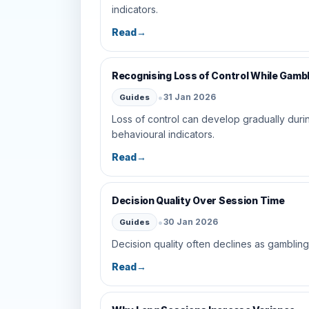
indicators.
Read
→
Recognising Loss of Control While Gamb
•
31 Jan 2026
Guides
Loss of control can develop gradually duri
behavioural indicators.
Read
→
Decision Quality Over Session Time
•
30 Jan 2026
Guides
Decision quality often declines as gambling
Read
→