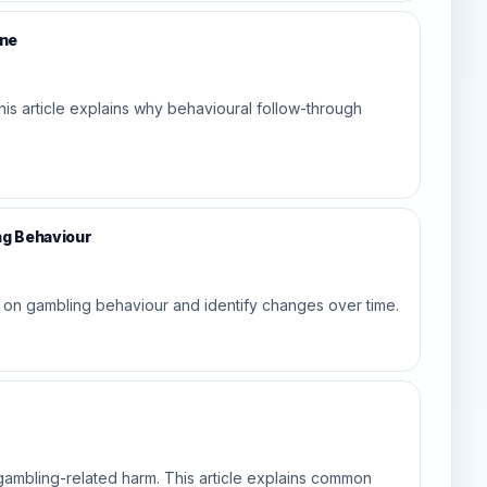
ine
. This article explains why behavioural follow-through
g Behaviour
 on gambling behaviour and identify changes over time.
gambling-related harm. This article explains common