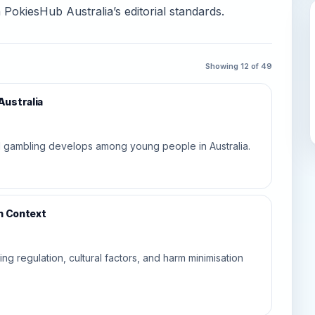
h PokiesHub Australia’s editorial standards.
Showing 12 of 49
Australia
 gambling develops among young people in Australia.
n Context
ing regulation, cultural factors, and harm minimisation