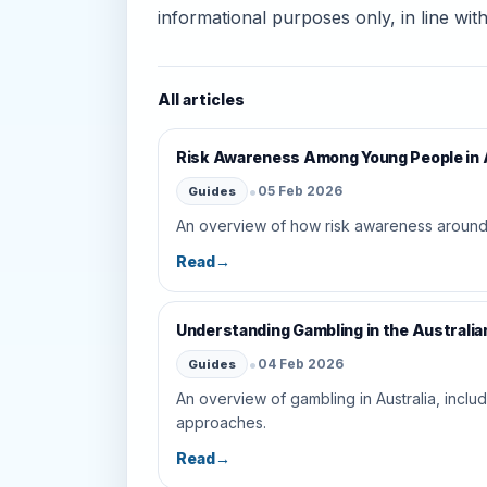
informational purposes only, in line wit
All articles
Risk Awareness Among Young People in 
•
05 Feb 2026
Guides
An overview of how risk awareness around
Read
→
Understanding Gambling in the Australia
•
04 Feb 2026
Guides
An overview of gambling in Australia, includ
approaches.
Read
→