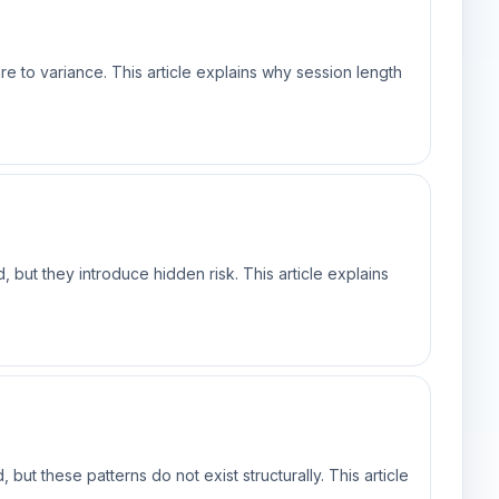
 to variance. This article explains why session length
but they introduce hidden risk. This article explains
ut these patterns do not exist structurally. This article