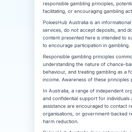
responsible gambling principles, potent
facilitating, or encouraging gambling acti
PokiesHub Australia is an informationa
services, do not accept deposits, and 
content presented here is intended to 
to encourage participation in gambling.
Responsible gambling principles commonly
understanding the nature of chance-bas
behaviour, and treating gambling as a f
income. Awareness of these principles p
In Australia, a range of independent org
and confidential support for individuals
assistance are encouraged to contact r
organisations, or government-backed r
harm reduction.