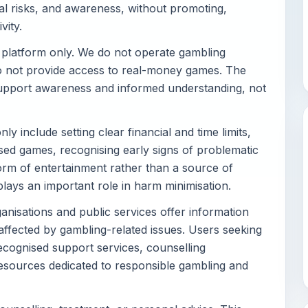
ial risks, and awareness, without promoting,
vity.
l platform only. We do not operate gambling
do not provide access to real-money games. The
support awareness and informed understanding, not
 include setting clear financial and time limits,
ed games, recognising early signs of problematic
orm of entertainment rather than a source of
lays an important role in harm minimisation.
anisations and public services offer information
 affected by gambling-related issues. Users seeking
ecognised support services, counselling
esources dedicated to responsible gambling and