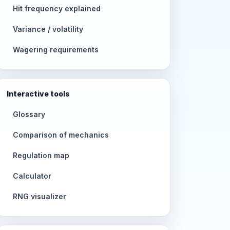
Hit frequency explained
Variance / volatility
Wagering requirements
Interactive tools
Glossary
Comparison of mechanics
Regulation map
Calculator
RNG visualizer