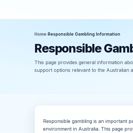
Home
›
Responsible Gambling Information
Responsible Gamb
This page provides general information ab
support options relevant to the Australian 
Responsible gambling is an important pa
environment in Australia. This page pro