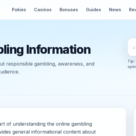
Pokies
Casinos
Bonuses
Guides
News
Re
ling Information
⌕
Tip:
out responsible gambling, awareness, and
spin
audience.
rt of understanding the online gambling
vides general informational content about