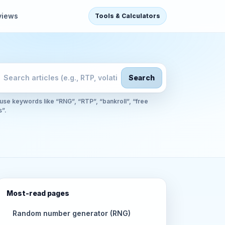
views
Tools & Calculators
Search
 use keywords like “RNG”, “RTP”, “bankroll”, “free
s”.
Most-read pages
Random number generator (RNG)