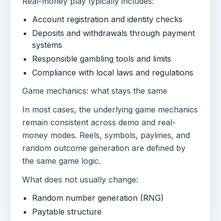
Real-money play typically includes:
Account registration and identity checks
Deposits and withdrawals through payment
systems
Responsible gambling tools and limits
Compliance with local laws and regulations
Game mechanics: what stays the same
In most cases, the underlying game mechanics
remain consistent across demo and real-
money modes. Reels, symbols, paylines, and
random outcome generation are defined by
the same game logic.
What does not usually change:
Random number generation (RNG)
Paytable structure