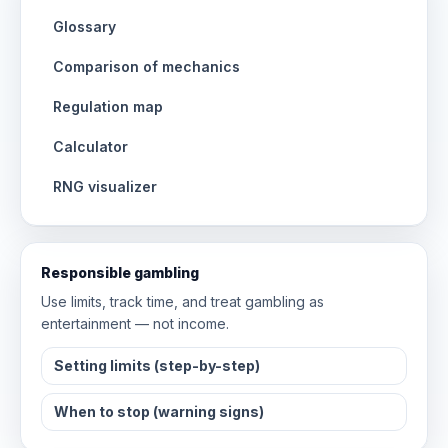
Glossary
Comparison of mechanics
Regulation map
Calculator
RNG visualizer
Responsible gambling
Use limits, track time, and treat gambling as
entertainment — not income.
Setting limits (step-by-step)
When to stop (warning signs)