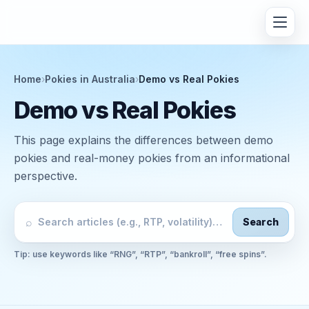
Home
›
Pokies in Australia
›
Demo vs Real Pokies
Demo vs Real Pokies
This page explains the differences between demo
pokies and real-money pokies from an informational
perspective.
⌕
Search
Tip: use keywords like “RNG”, “RTP”, “bankroll”, “free spins”.