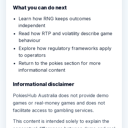
What you can do next
Learn how RNG keeps outcomes
independent
Read how RTP and volatility describe game
behaviour
Explore how regulatory frameworks apply
to operators
Return to the pokies section for more
informational content
Informational disclaimer
PokiesHub Australia does not provide demo
games or real-money games and does not
facilitate access to gambling services.
This content is intended solely to explain the