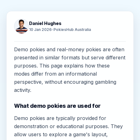
Daniel Hughes
10 Jan 2026
•
PokiesHub Australia
Demo pokies and real-money pokies are often
presented in similar formats but serve different
purposes. This page explains how these
modes differ from an informational
perspective, without encouraging gambling
activity.
What demo pokies are used for
Demo pokies are typically provided for
demonstration or educational purposes. They
allow users to explore a game's layout,