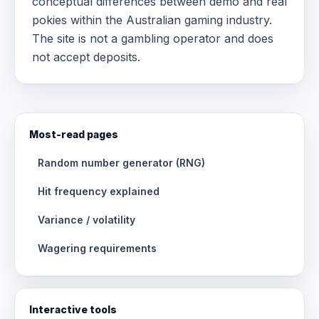
conceptual differences between demo and real
pokies within the Australian gaming industry.
The site is not a gambling operator and does
not accept deposits.
Most-read pages
Random number generator (RNG)
Hit frequency explained
Variance / volatility
Wagering requirements
Interactive tools