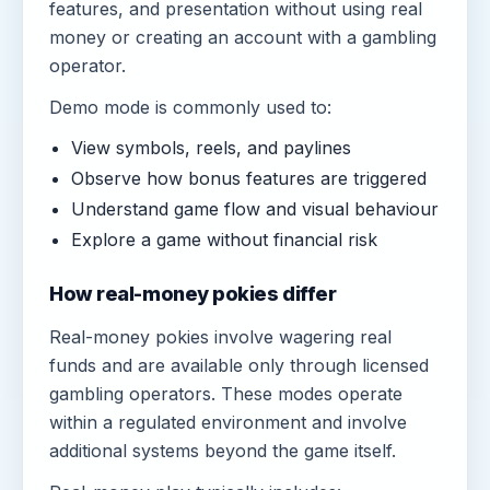
features, and presentation without using real
money or creating an account with a gambling
operator.
Demo mode is commonly used to:
View symbols, reels, and paylines
Observe how bonus features are triggered
Understand game flow and visual behaviour
Explore a game without financial risk
How real-money pokies differ
Real-money pokies involve wagering real
funds and are available only through licensed
gambling operators. These modes operate
within a regulated environment and involve
additional systems beyond the game itself.