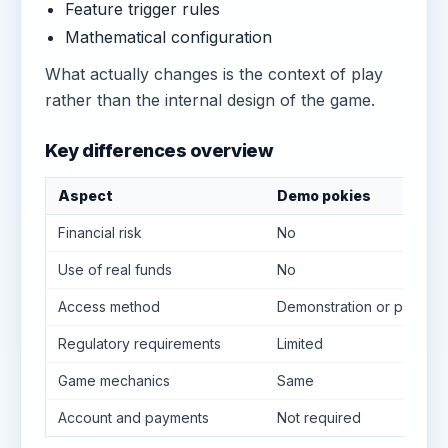
Feature trigger rules
Mathematical configuration
What actually changes is the context of play
rather than the internal design of the game.
Key differences overview
Aspect
Demo pokies
Financial risk
No
Use of real funds
No
Access method
Demonstration or preview
Regulatory requirements
Limited
Game mechanics
Same
Account and payments
Not required