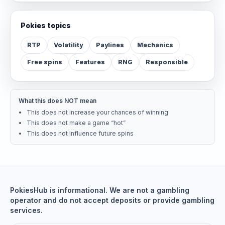
Pokies topics
RTP
Volatility
Paylines
Mechanics
Free spins
Features
RNG
Responsible
What this does NOT mean
This does not increase your chances of winning
This does not make a game “hot”
This does not influence future spins
PokiesHub is informational. We are not a gambling
operator and do not accept deposits or provide gambling
services.