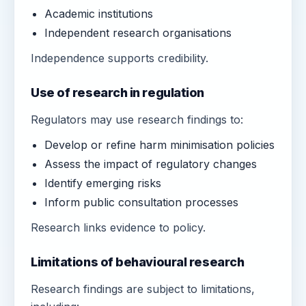
Academic institutions
Independent research organisations
Independence supports credibility.
Use of research in regulation
Regulators may use research findings to:
Develop or refine harm minimisation policies
Assess the impact of regulatory changes
Identify emerging risks
Inform public consultation processes
Research links evidence to policy.
Limitations of behavioural research
Research findings are subject to limitations,