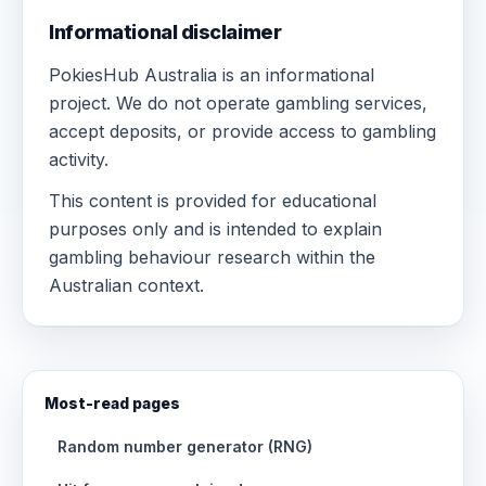
Informational disclaimer
PokiesHub Australia is an informational
project. We do not operate gambling services,
accept deposits, or provide access to gambling
activity.
This content is provided for educational
purposes only and is intended to explain
gambling behaviour research within the
Australian context.
Most-read pages
Random number generator (RNG)