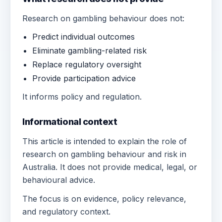
Research on gambling behaviour does not:
Predict individual outcomes
Eliminate gambling-related risk
Replace regulatory oversight
Provide participation advice
It informs policy and regulation.
Informational context
This article is intended to explain the role of
research on gambling behaviour and risk in
Australia. It does not provide medical, legal, or
behavioural advice.
The focus is on evidence, policy relevance,
and regulatory context.