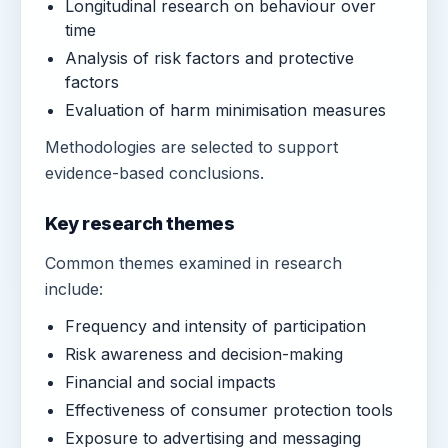
Longitudinal research on behaviour over
time
Analysis of risk factors and protective
factors
Evaluation of harm minimisation measures
Methodologies are selected to support
evidence-based conclusions.
Key research themes
Common themes examined in research
include:
Frequency and intensity of participation
Risk awareness and decision-making
Financial and social impacts
Effectiveness of consumer protection tools
Exposure to advertising and messaging