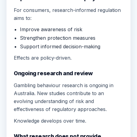
For consumers, research-informed regulation
aims to:
Improve awareness of risk
Strengthen protection measures
Support informed decision-making
Effects are policy-driven.
Ongoing research and review
Gambling behaviour research is ongoing in
Australia. New studies contribute to an
evolving understanding of risk and
effectiveness of regulatory approaches.
Knowledge develops over time.
What research does not provide