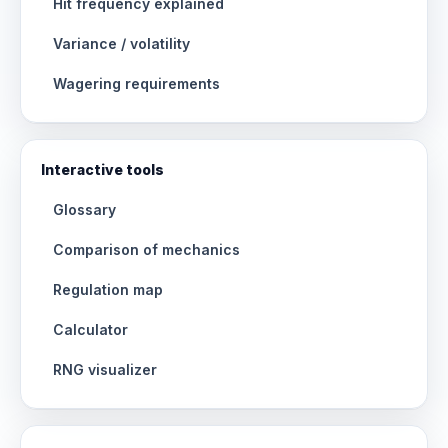
Hit frequency explained
Variance / volatility
Wagering requirements
Interactive tools
Glossary
Comparison of mechanics
Regulation map
Calculator
RNG visualizer