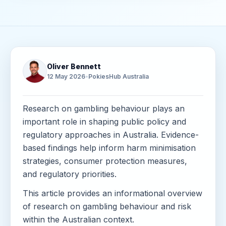
Oliver Bennett
12 May 2026
•
PokiesHub Australia
Research on gambling behaviour plays an
important role in shaping public policy and
regulatory approaches in Australia. Evidence-
based findings help inform harm minimisation
strategies, consumer protection measures,
and regulatory priorities.
This article provides an informational overview
of research on gambling behaviour and risk
within the Australian context.