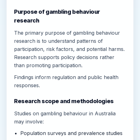
Purpose of gambling behaviour
research
The primary purpose of gambling behaviour
research is to understand patterns of
participation, risk factors, and potential harms.
Research supports policy decisions rather
than promoting participation.
Findings inform regulation and public health
responses.
Research scope and methodologies
Studies on gambling behaviour in Australia
may involve:
Population surveys and prevalence studies