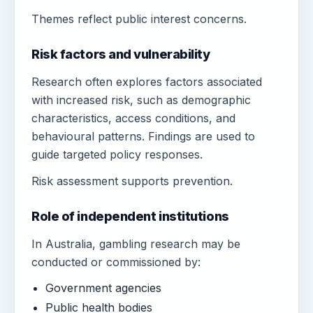
Themes reflect public interest concerns.
Risk factors and vulnerability
Research often explores factors associated
with increased risk, such as demographic
characteristics, access conditions, and
behavioural patterns. Findings are used to
guide targeted policy responses.
Risk assessment supports prevention.
Role of independent institutions
In Australia, gambling research may be
conducted or commissioned by:
Government agencies
Public health bodies