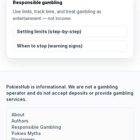
Responsible gambling
Use limits, track time, and treat gambling as
entertainment — not income.
Setting limits (step-by-step)
When to stop (warning signs)
PokiesHub is informational. We are not a gambling
operator and do not accept deposits or provide gambling
services.
About
Authors
Responsible Gambling
Pokies Myths
Disclaimer