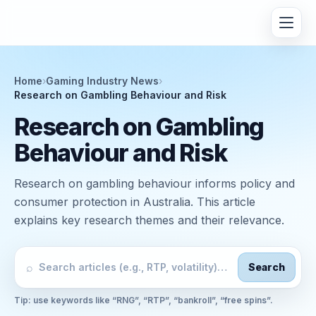
Home
›
Gaming Industry News
›
Research on Gambling Behaviour and Risk
Research on Gambling
Behaviour and Risk
Research on gambling behaviour informs policy and
consumer protection in Australia. This article
explains key research themes and their relevance.
⌕
Search
Tip: use keywords like “RNG”, “RTP”, “bankroll”, “free spins”.