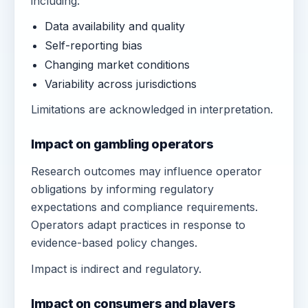
including:
Data availability and quality
Self-reporting bias
Changing market conditions
Variability across jurisdictions
Limitations are acknowledged in interpretation.
Impact on gambling operators
Research outcomes may influence operator
obligations by informing regulatory
expectations and compliance requirements.
Operators adapt practices in response to
evidence-based policy changes.
Impact is indirect and regulatory.
Impact on consumers and players