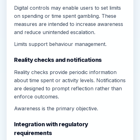
Digital controls may enable users to set limits
on spending or time spent gambling. These
measures are intended to increase awareness
and reduce unintended escalation.
Limits support behaviour management.
Reality checks and notifications
Reality checks provide periodic information
about time spent or activity levels. Notifications
are designed to prompt reflection rather than
enforce outcomes.
Awareness is the primary objective.
Integration with regulatory
requirements