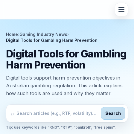
Home
›
Gaming Industry News
›
Digital Tools for Gambling Harm Prevention
Digital Tools for Gambling
Harm Prevention
Digital tools support harm prevention objectives in
Australian gambling regulation. This article explains
how such tools are used and why they matter.
⌕
Search
Tip: use keywords like “RNG”, “RTP”, “bankroll”, “free spins”.