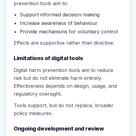
prevention tools aim to:
Support informed decision-making
Increase awareness of behaviour
Provide mechanisms for voluntary control
Effects are supportive rather than directive.
Limitations of digital tools
Digital harm prevention tools aim to reduce
risk but do not eliminate harm entirely.
Effectiveness depends on design, usage, and
regulatory oversight.
Tools support, but do not replace, broader
policy measures.
Ongoing development and review