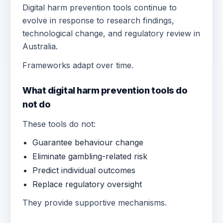
Digital harm prevention tools continue to
evolve in response to research findings,
technological change, and regulatory review in
Australia.
Frameworks adapt over time.
What digital harm prevention tools do
not do
These tools do not:
Guarantee behaviour change
Eliminate gambling-related risk
Predict individual outcomes
Replace regulatory oversight
They provide supportive mechanisms.