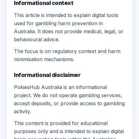
Informational context
This article is intended to explain digital tools
used for gambling harm prevention in
Australia. It does not provide medical, legal, or
behavioural advice.
The focus is on regulatory context and harm
minimisation mechanisms.
Informational disclaimer
PokiesHub Australia is an informational
project. We do not operate gambling services,
accept deposits, or provide access to gambling
activity.
This content is provided for educational
purposes only and is intended to explain digital