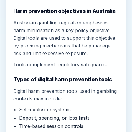
Harm prevention objectives in Australia
Australian gambling regulation emphasises
harm minimisation as a key policy objective.
Digital tools are used to support this objective
by providing mechanisms that help manage
risk and limit excessive exposure.
Tools complement regulatory safeguards.
Types of digital harm prevention tools
Digital harm prevention tools used in gambling
contexts may include:
Self-exclusion systems
Deposit, spending, or loss limits
Time-based session controls