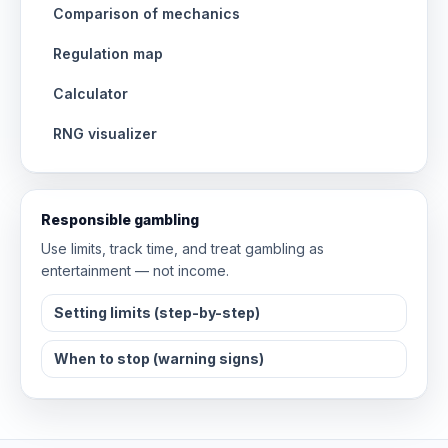
Comparison of mechanics
Regulation map
Calculator
RNG visualizer
Responsible gambling
Use limits, track time, and treat gambling as
entertainment — not income.
Setting limits (step-by-step)
When to stop (warning signs)