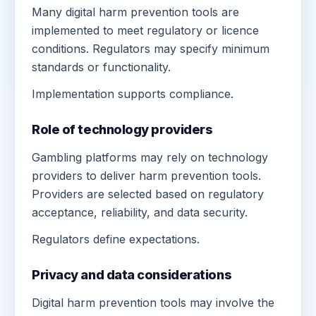
Many digital harm prevention tools are
implemented to meet regulatory or licence
conditions. Regulators may specify minimum
standards or functionality.
Implementation supports compliance.
Role of technology providers
Gambling platforms may rely on technology
providers to deliver harm prevention tools.
Providers are selected based on regulatory
acceptance, reliability, and data security.
Regulators define expectations.
Privacy and data considerations
Digital harm prevention tools may involve the