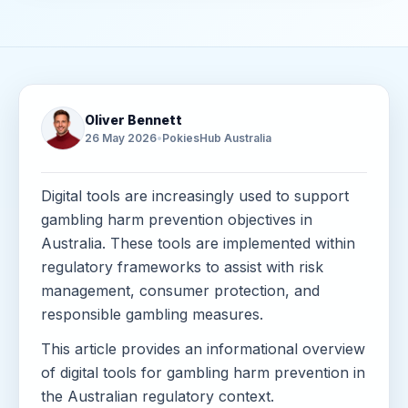
Oliver Bennett
26 May 2026
•
PokiesHub Australia
Digital tools are increasingly used to support
gambling harm prevention objectives in
Australia. These tools are implemented within
regulatory frameworks to assist with risk
management, consumer protection, and
responsible gambling measures.
This article provides an informational overview
of digital tools for gambling harm prevention in
the Australian regulatory context.