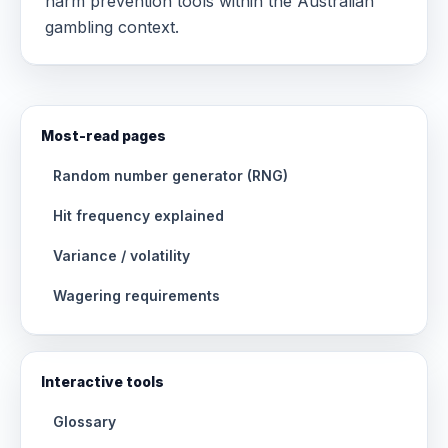
harm prevention tools within the Australian
gambling context.
Most-read pages
Random number generator (RNG)
Hit frequency explained
Variance / volatility
Wagering requirements
Interactive tools
Glossary