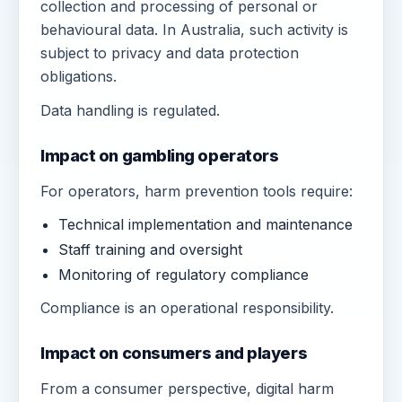
collection and processing of personal or
behavioural data. In Australia, such activity is
subject to privacy and data protection
obligations.
Data handling is regulated.
Impact on gambling operators
For operators, harm prevention tools require:
Technical implementation and maintenance
Staff training and oversight
Monitoring of regulatory compliance
Compliance is an operational responsibility.
Impact on consumers and players
From a consumer perspective, digital harm