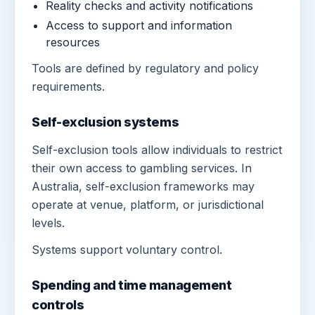
Reality checks and activity notifications
Access to support and information
resources
Tools are defined by regulatory and policy
requirements.
Self-exclusion systems
Self-exclusion tools allow individuals to restrict
their own access to gambling services. In
Australia, self-exclusion frameworks may
operate at venue, platform, or jurisdictional
levels.
Systems support voluntary control.
Spending and time management
controls